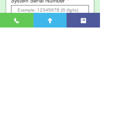
System Serial Number
EFOY Serial Number
Udomi Device name
Inquiry details
Indication of Privacy Policy
I agree to the privacy policy and submit