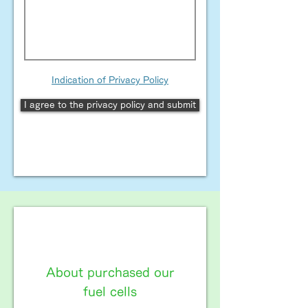
Indication of Privacy Policy
I agree to the privacy policy and submit
About purchased our
fuel cells