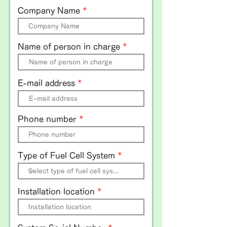
Company Name
Name of person in charge
E-mail address
Phone number
Type of Fuel Cell System
Installation location