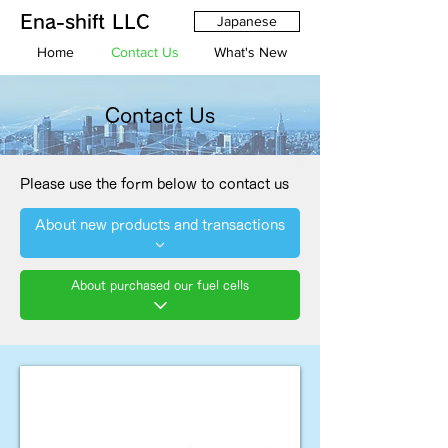
Ena-shift LLC
Japanese
Home
Contact Us
What's New
Contact Us
Please use the form below to contact us
About new products and transactions
About purchased our fuel cells