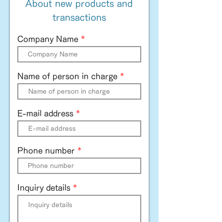
About new products and
transactions
Company Name
Name of person in charge
E-mail address
Phone number
Inquiry details